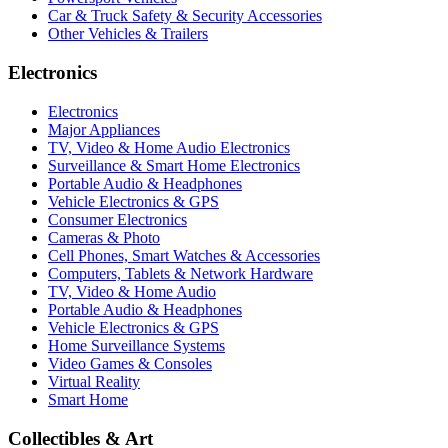
Car & Truck Safety & Security Accessories
Other Vehicles & Trailers
Electronics
Electronics
Major Appliances
TV, Video & Home Audio Electronics
Surveillance & Smart Home Electronics
Portable Audio & Headphones
Vehicle Electronics & GPS
Consumer Electronics
Cameras & Photo
Cell Phones, Smart Watches & Accessories
Computers, Tablets & Network Hardware
TV, Video & Home Audio
Portable Audio & Headphones
Vehicle Electronics & GPS
Home Surveillance Systems
Video Games & Consoles
Virtual Reality
Smart Home
Collectibles & Art