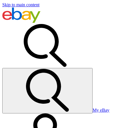
Skip to main content
My eBay