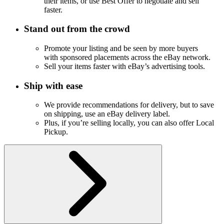
their items, or use Best Offer to negotiate and sell
faster.
Stand out from the crowd
Promote your listing and be seen by more buyers
with sponsored placements across the eBay network.
Sell your items faster with eBay’s advertising tools.
Ship with ease
We provide recommendations for delivery, but to save
on shipping, use an eBay delivery label.
Plus, if you’re selling locally, you can also offer Local
Pickup.