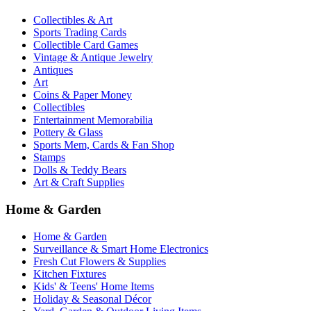
Collectibles & Art
Sports Trading Cards
Collectible Card Games
Vintage & Antique Jewelry
Antiques
Art
Coins & Paper Money
Collectibles
Entertainment Memorabilia
Pottery & Glass
Sports Mem, Cards & Fan Shop
Stamps
Dolls & Teddy Bears
Art & Craft Supplies
Home & Garden
Home & Garden
Surveillance & Smart Home Electronics
Fresh Cut Flowers & Supplies
Kitchen Fixtures
Kids' & Teens' Home Items
Holiday & Seasonal Décor