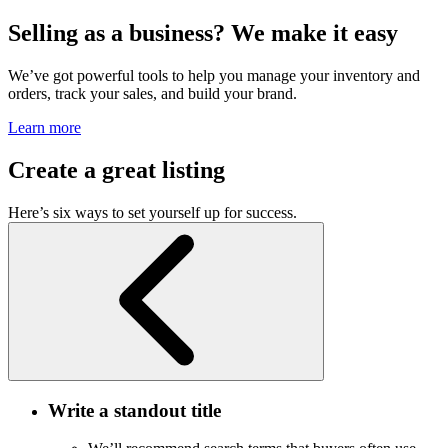
Selling as a business? We make it easy
We’ve got powerful tools to help you manage your inventory and
orders, track your sales, and build your brand.
Learn more
Create a great listing
Here’s six ways to set yourself up for success.
Write a standout title