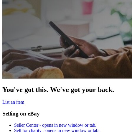
You've got this. We've got your back.
List an item
Selling on eBay
Seller Center
- opens in new window or tab.
Sell for charity
- opens in new window or tab.