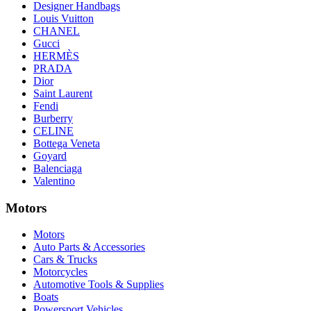
Designer Handbags
Louis Vuitton
CHANEL
Gucci
HERMÈS
PRADA
Dior
Saint Laurent
Fendi
Burberry
CELINE
Bottega Veneta
Goyard
Balenciaga
Valentino
Motors
Motors
Auto Parts & Accessories
Cars & Trucks
Motorcycles
Automotive Tools & Supplies
Boats
Powersport Vehicles