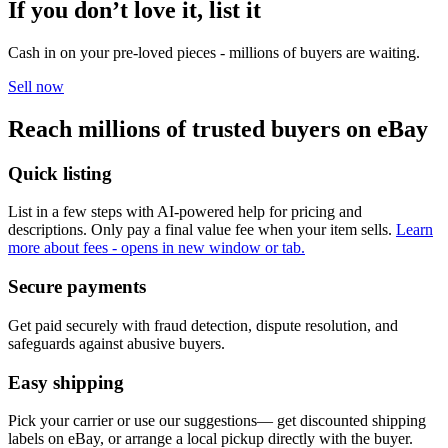
If you don’t love it, list it
Cash in on your pre-loved pieces - millions of buyers are waiting.
Sell now
Reach millions of trusted buyers on eBay
Quick listing
List in a few steps with AI-powered help for pricing and
descriptions. Only pay a final value fee when your item sells.
Learn
more about fees
- opens in new window or tab.
Secure payments
Get paid securely with fraud detection, dispute resolution, and
safeguards against abusive buyers.
Easy shipping
Pick your carrier or use our suggestions— get discounted shipping
labels on eBay, or arrange a local pickup directly with the buyer.