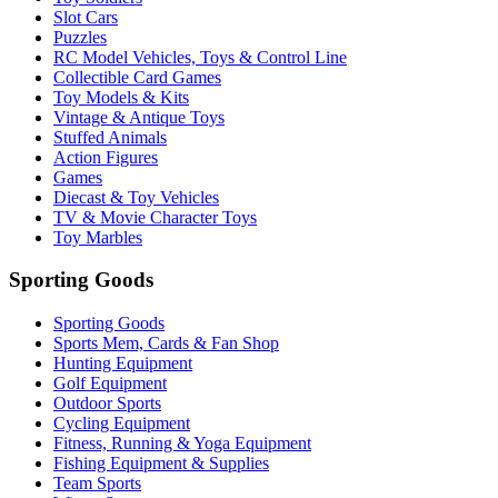
Slot Cars
Puzzles
RC Model Vehicles, Toys & Control Line
Collectible Card Games
Toy Models & Kits
Vintage & Antique Toys
Stuffed Animals
Action Figures
Games
Diecast & Toy Vehicles
TV & Movie Character Toys
Toy Marbles
Sporting Goods
Sporting Goods
Sports Mem, Cards & Fan Shop
Hunting Equipment
Golf Equipment
Outdoor Sports
Cycling Equipment
Fitness, Running & Yoga Equipment
Fishing Equipment & Supplies
Team Sports