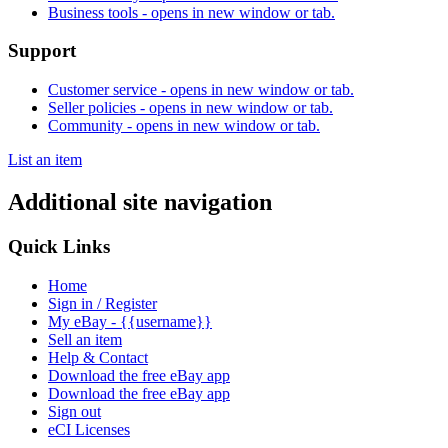
Business tools
- opens in new window or tab.
Support
Customer service
- opens in new window or tab.
Seller policies
- opens in new window or tab.
Community
- opens in new window or tab.
List an item
Additional site navigation
Quick Links
Home
Sign in / Register
My eBay - {{username}}
Sell an item
Help & Contact
Download the free eBay app
Download the free eBay app
Sign out
eCI Licenses