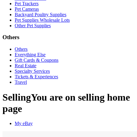
Pet Trackers
Pet Cameras
Backyard Poultry Supplies
Pet Supplies Wholesale Lots
Other Pet Supplies
Others
Others
Everything Else
Gift Cards & Coupons
Real Estate
Specialty Services
Tickets & Experiences
Travel
Selling
You are on selling home
page
My eBay