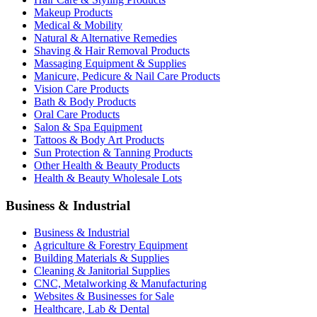
Makeup Products
Medical & Mobility
Natural & Alternative Remedies
Shaving & Hair Removal Products
Massaging Equipment & Supplies
Manicure, Pedicure & Nail Care Products
Vision Care Products
Bath & Body Products
Oral Care Products
Salon & Spa Equipment
Tattoos & Body Art Products
Sun Protection & Tanning Products
Other Health & Beauty Products
Health & Beauty Wholesale Lots
Business & Industrial
Business & Industrial
Agriculture & Forestry Equipment
Building Materials & Supplies
Cleaning & Janitorial Supplies
CNC, Metalworking & Manufacturing
Websites & Businesses for Sale
Healthcare, Lab & Dental