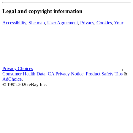
Legal and copyright information
Accessibility
,
Site map
,
User Agreement
,
Privacy
,
Cookies
,
Your
Privacy Choices
,
Consumer Health Data
,
CA Privacy Notice
,
Product Safety Tips
&
AdChoice
.
© 1995-2026 eBay Inc.