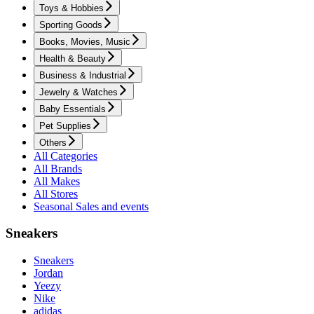
Toys & Hobbies
Sporting Goods
Books, Movies, Music
Health & Beauty
Business & Industrial
Jewelry & Watches
Baby Essentials
Pet Supplies
Others
All Categories
All Brands
All Makes
All Stores
Seasonal Sales and events
Sneakers
Sneakers
Jordan
Yeezy
Nike
adidas