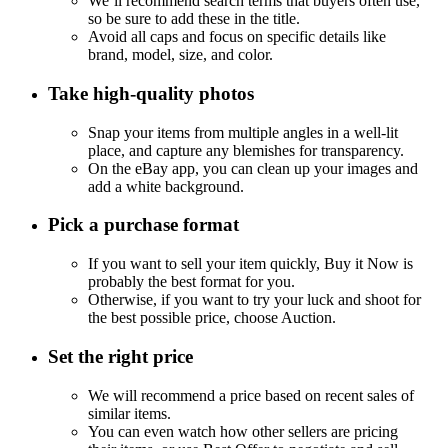
We’ll recommend search terms that buyers often use,
so be sure to add these in the title.
Avoid all caps and focus on specific details like
brand, model, size, and color.
Take high-quality photos
Snap your items from multiple angles in a well-lit
place, and capture any blemishes for transparency.
On the eBay app, you can clean up your images and
add a white background.
Pick a purchase format
If you want to sell your item quickly, Buy it Now is
probably the best format for you.
Otherwise, if you want to try your luck and shoot for
the best possible price, choose Auction.
Set the right price
We will recommend a price based on recent sales of
similar items.
You can even watch how other sellers are pricing