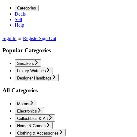
Categories
Deals
Sell
Help
Sign In
or
Register
Sign Out
Popular Categories
Sneakers
Luxury Watches
Designer Handbags
All Categories
Motors
Electronics
Collectibles & Art
Home & Garden
Clothing & Accessories