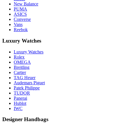
New Balance
PUMA
ASICS
Converse
Vans
Reebok
Luxury Watches
Luxury Watches
Rolex
OMEGA
Breitling
Cartier
TAG Heuer
Audemars Piguet
Patek Philippe
TUDOR
Panerai
Hublot
IWC
Designer Handbags