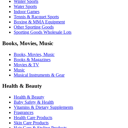
Winter Sports
Water Sports
Indoor Games
Tennis & Racquet Sports
Boxing & MMA Equipment
Other Sporting Goods
Sporting Goods Wholesale Lots
Books, Movies, Music
Books, Movies, Music
Books & Magazines
Movies & TV
Music
Musical Instruments & Gear
Health & Beauty
Health & Beauty
Baby Safety & Health
Vitamins & Dietary Supplements
Fragrances
Health Care Products
Skin Care Products
Hair Care & Styling Products