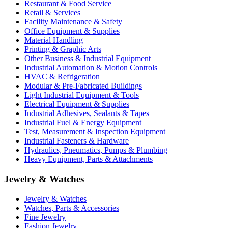
Restaurant & Food Service
Retail & Services
Facility Maintenance & Safety
Office Equipment & Supplies
Material Handling
Printing & Graphic Arts
Other Business & Industrial Equipment
Industrial Automation & Motion Controls
HVAC & Refrigeration
Modular & Pre-Fabricated Buildings
Light Industrial Equipment & Tools
Electrical Equipment & Supplies
Industrial Adhesives, Sealants & Tapes
Industrial Fuel & Energy Equipment
Test, Measurement & Inspection Equipment
Industrial Fasteners & Hardware
Hydraulics, Pneumatics, Pumps & Plumbing
Heavy Equipment, Parts & Attachments
Jewelry & Watches
Jewelry & Watches
Watches, Parts & Accessories
Fine Jewelry
Fashion Jewelry