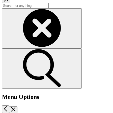
Menu Options