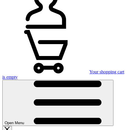
Your shopping cart
is empty
Open Menu