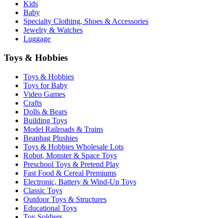
Kids
Baby
Specialty Clothing, Shoes & Accessories
Jewelry & Watches
Luggage
Toys & Hobbies
Toys & Hobbies
Toys for Baby
Video Games
Crafts
Dolls & Bears
Building Toys
Model Railroads & Trains
Beanbag Plushies
Toys & Hobbies Wholesale Lots
Robot, Monster & Space Toys
Preschool Toys & Pretend Play
Fast Food & Cereal Premiums
Electronic, Battery & Wind-Up Toys
Classic Toys
Outdoor Toys & Structures
Educational Toys
Toy Soldiers