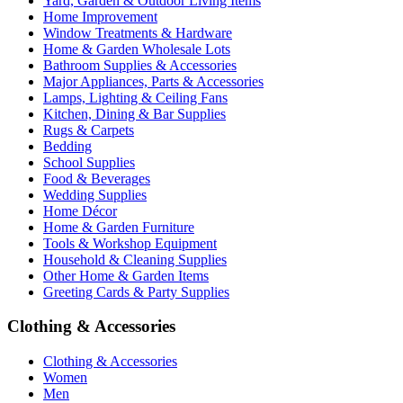
Yard, Garden & Outdoor Living Items
Home Improvement
Window Treatments & Hardware
Home & Garden Wholesale Lots
Bathroom Supplies & Accessories
Major Appliances, Parts & Accessories
Lamps, Lighting & Ceiling Fans
Kitchen, Dining & Bar Supplies
Rugs & Carpets
Bedding
School Supplies
Food & Beverages
Wedding Supplies
Home Décor
Home & Garden Furniture
Tools & Workshop Equipment
Household & Cleaning Supplies
Other Home & Garden Items
Greeting Cards & Party Supplies
Clothing & Accessories
Clothing & Accessories
Women
Men