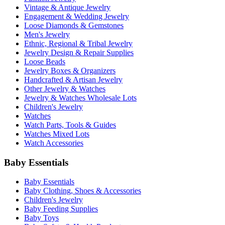
Vintage & Antique Jewelry
Engagement & Wedding Jewelry
Loose Diamonds & Gemstones
Men's Jewelry
Ethnic, Regional & Tribal Jewelry
Jewelry Design & Repair Supplies
Loose Beads
Jewelry Boxes & Organizers
Handcrafted & Artisan Jewelry
Other Jewelry & Watches
Jewelry & Watches Wholesale Lots
Children's Jewelry
Watches
Watch Parts, Tools & Guides
Watches Mixed Lots
Watch Accessories
Baby Essentials
Baby Essentials
Baby Clothing, Shoes & Accessories
Children's Jewelry
Baby Feeding Supplies
Baby Toys