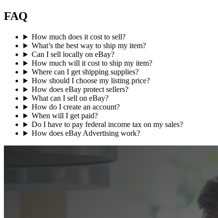
FAQ
How much does it cost to sell?
What’s the best way to ship my item?
Can I sell locally on eBay?
How much will it cost to ship my item?
Where can I get shipping supplies?
How should I choose my listing price?
How does eBay protect sellers?
What can I sell on eBay?
How do I create an account?
When will I get paid?
Do I have to pay federal income tax on my sales?
How does eBay Advertising work?