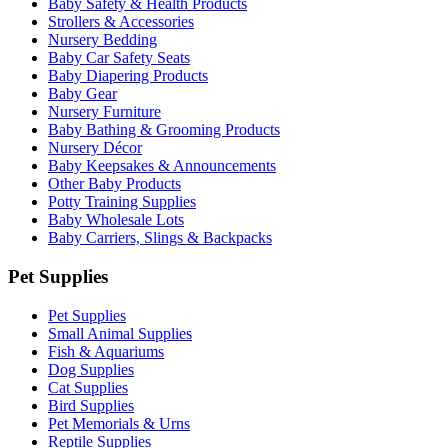
Baby Safety & Health Products
Strollers & Accessories
Nursery Bedding
Baby Car Safety Seats
Baby Diapering Products
Baby Gear
Nursery Furniture
Baby Bathing & Grooming Products
Nursery Décor
Baby Keepsakes & Announcements
Other Baby Products
Potty Training Supplies
Baby Wholesale Lots
Baby Carriers, Slings & Backpacks
Pet Supplies
Pet Supplies
Small Animal Supplies
Fish & Aquariums
Dog Supplies
Cat Supplies
Bird Supplies
Pet Memorials & Urns
Reptile Supplies